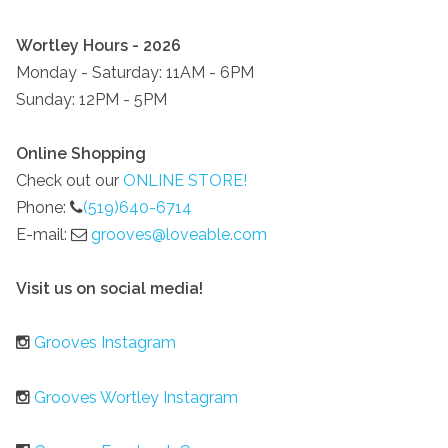
Wortley Hours - 2026
Monday - Saturday: 11AM - 6PM
Sunday: 12PM - 5PM
Online Shopping
Check out our
ONLINE STORE!
Phone:
(519)640-6714
E-mail:
grooves@loveable.com
Visit us on social media!
Grooves Instagram
Grooves Wortley Instagram