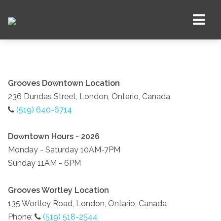
Grooves Downtown Location
236 Dundas Street, London, Ontario, Canada
(519) 640-6714
Downtown Hours - 2026
Monday - Saturday 10AM-7PM
Sunday 11AM - 6PM
Grooves Wortley Location
135 Wortley Road, London, Ontario, Canada
Phone:
(519) 518-2544