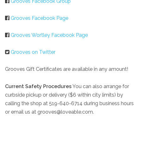
Grooves Facebook Group
Grooves Facebook Page
Grooves Wortley Facebook Page
Grooves on Twitter
Grooves Gift Certificates are available in any amount!
Current Safety Procedures
You can also arrange for
curbside pickup or delivery ($6 within city limits) by
calling the shop at 519-640-6714 during business hours
or email us at grooves@loveable.com.