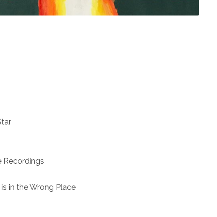
Star
e Recordings
s in the Wrong Place