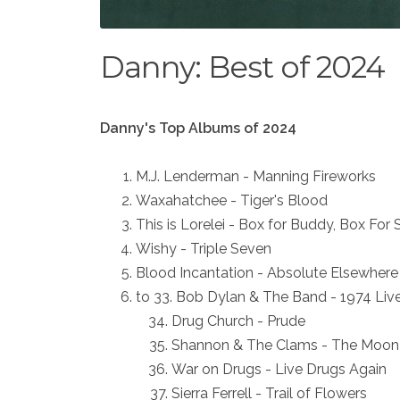
Danny: Best of 2024
Danny's Top Albums of 2024
M.J. Lenderman - Manning Fireworks
Waxahatchee - Tiger's Blood
This is Lorelei - Box for Buddy, Box For 
Wishy - Triple Seven
Blood Incantation - Absolute Elsewhere
to 33. Bob Dylan & The Band - 1974 Liv
Drug Church - Prude
Shannon & The Clams - The Moon i
War on Drugs - Live Drugs Again
Sierra Ferrell - Trail of Flowers