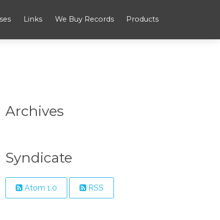
ses
Links
We Buy Records
Products
Archives
Syndicate
Atom 1.0
RSS