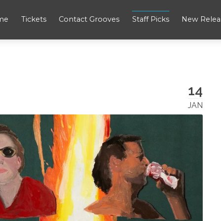
me
Tickets
Contact Grooves
Staff Picks
New Relea
14
JAN