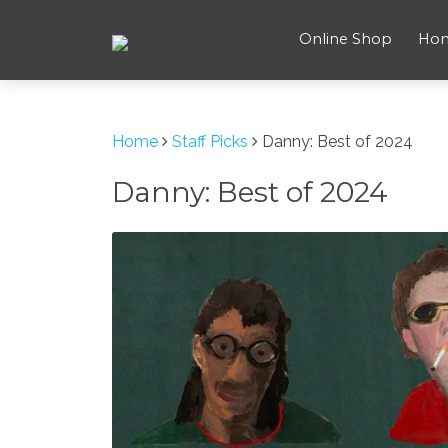
Online Shop
Ho
Home
Staff Picks
Danny: Best of 2024
Danny: Best of 2024